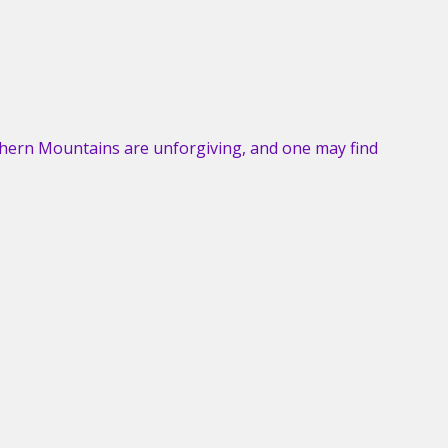
hern Mountains are unforgiving, and one may find