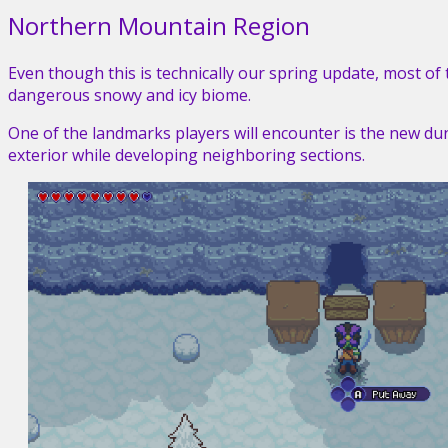
Northern Mountain Region
Even though this is technically our spring update, most o
dangerous snowy and icy biome.
One of the landmarks players will encounter is the new du
exterior while developing neighboring sections.