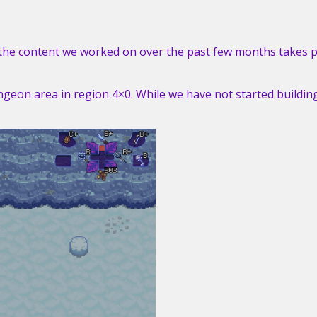
f the content we worked on over the past few months takes p
ngeon area in region 4×0. While we have not started buildin