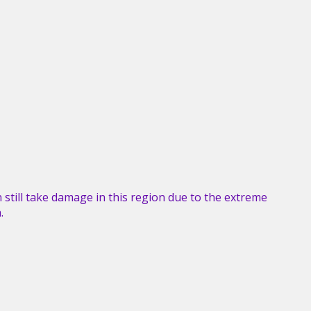
an still take damage in this region due to the extreme
.