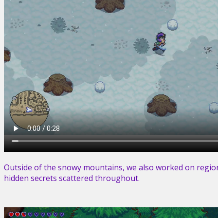
Outside of the snowy mountains, we also worked on region
hidden secrets scattered throughout.