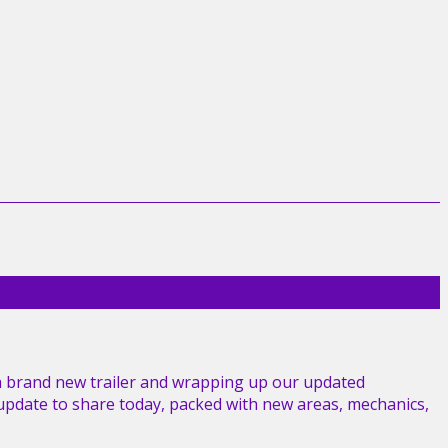
a brand new trailer and wrapping up our updated
g update to share today, packed with new areas, mechanics,