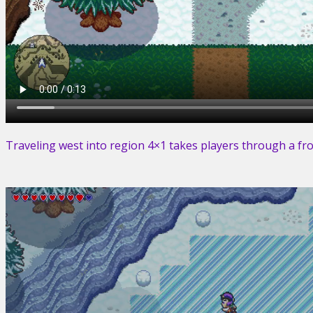
Traveling west into region 4×1 takes players through a froz