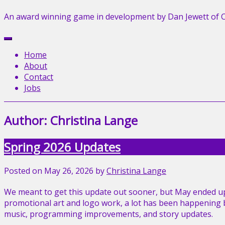
An award winning game in development by Dan Jewett of 
Menu
Home
About
Contact
Jobs
Author:
Christina Lange
Spring 2026 Updates
Posted on
May 26, 2026
by
Christina Lange
We meant to get this update out sooner, but May ended up
promotional art and logo work, a lot has been happening be
music, programming improvements, and story updates.