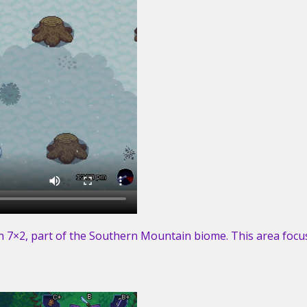
 7×2, part of the Southern Mountain biome. This area focus