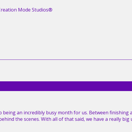
Creation Mode Studios®
 being an incredibly busy month for us. Between finishing 
hind the scenes. With all of that said, we have a really bi