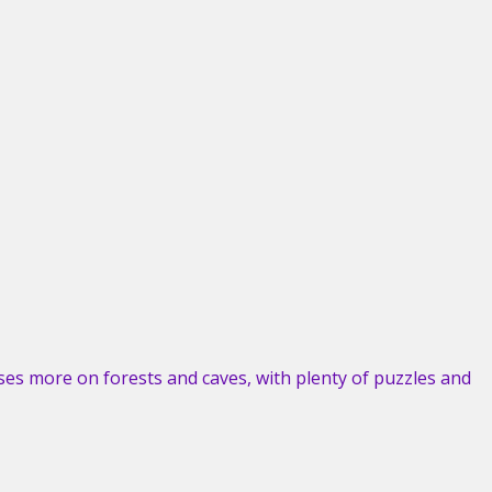
es more on forests and caves, with plenty of puzzles and