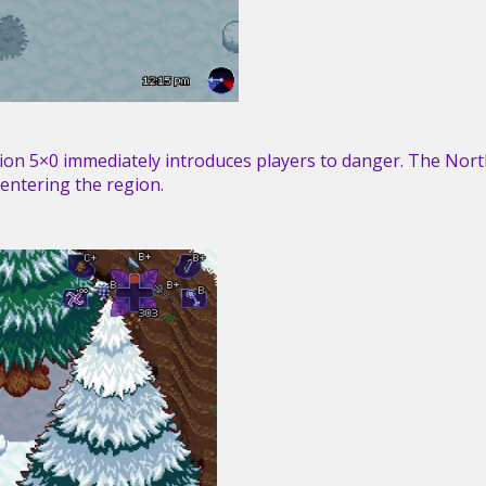
on 5×0 immediately introduces players to danger. The Nort
 entering the region.