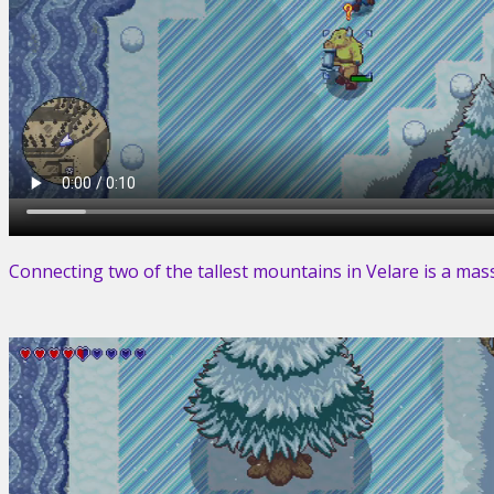
Connecting two of the tallest mountains in Velare is a ma