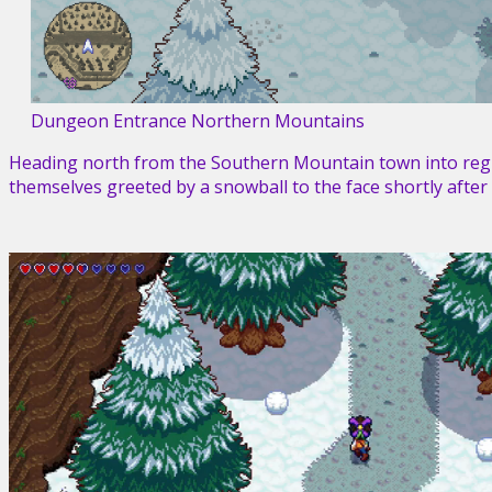
Dungeon Entrance Northern Mountains
Heading north from the Southern Mountain town into regi
themselves greeted by a snowball to the face shortly after