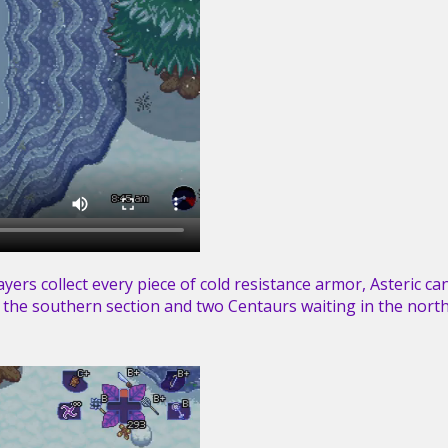
players collect every piece of cold resistance armor, Asteric c
n the southern section and two Centaurs waiting in the north