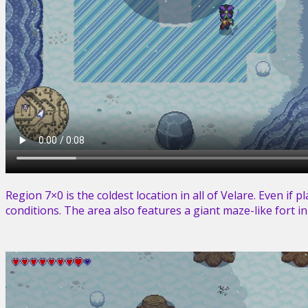
Region 7×0 is the coldest location in all of Velare. Even if 
conditions. The area also features a giant maze-like fort i