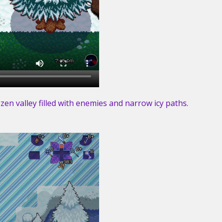
en valley filled with enemies and narrow icy paths.