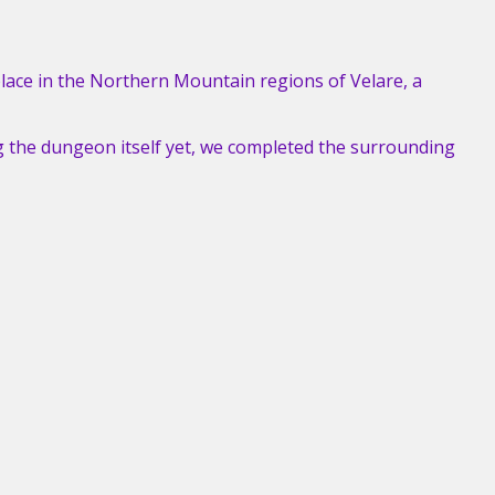
lace in the Northern Mountain regions of Velare, a
g the dungeon itself yet, we completed the surrounding