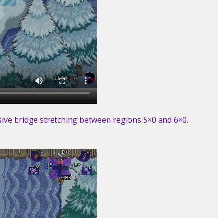
ssive bridge stretching between regions 5×0 and 6×0.