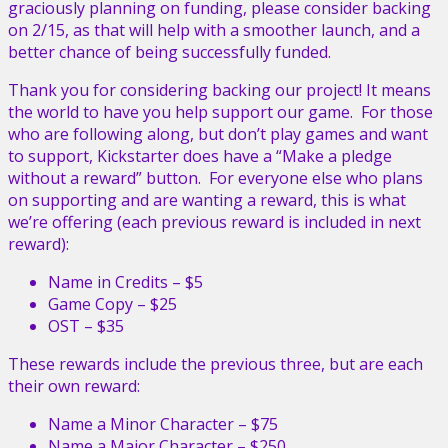
graciously planning on funding, please consider backing
on 2/15, as that will help with a smoother launch, and a
better chance of being successfully funded.
Thank you for considering backing our project! It means
the world to have you help support our game. For those
who are following along, but don’t play games and want
to support, Kickstarter does have a “Make a pledge
without a reward” button. For everyone else who plans
on supporting and are wanting a reward, this is what
we’re offering (each previous reward is included in next
reward):
Name in Credits – $5
Game Copy – $25
OST – $35
These rewards include the previous three, but are each
their own reward:
Name a Minor Character – $75
Name a Major Character – $250