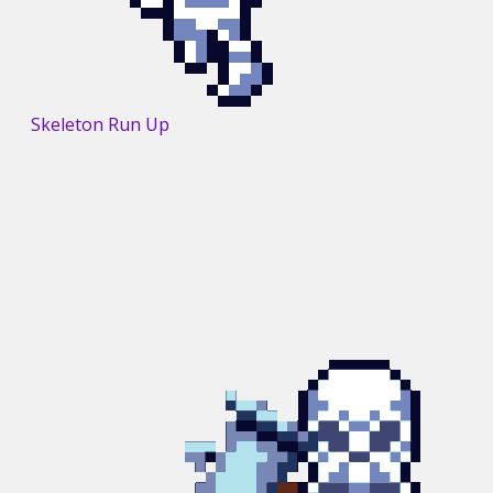
Skeleton Run Up