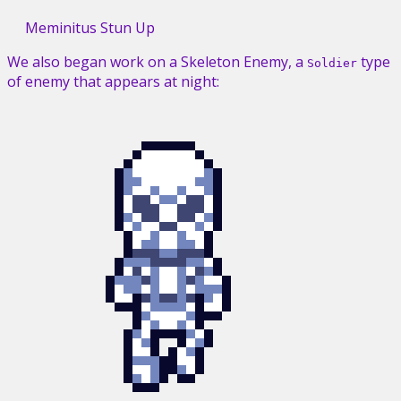
Meminitus Stun Up
We also began work on a Skeleton Enemy, a
type
Soldier
of enemy that appears at night: