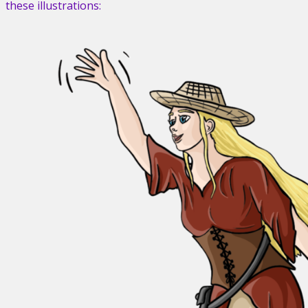
these illustrations: