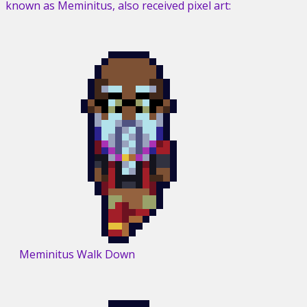
known as Meminitus, also received pixel art:
Meminitus Walk Down