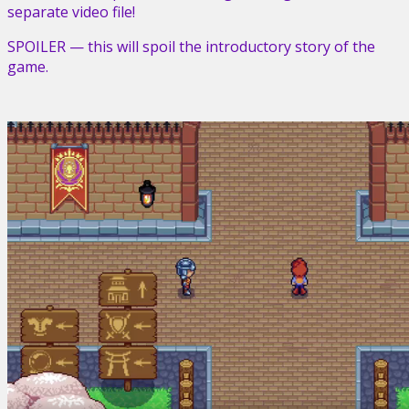
separate video file!
SPOILER — this will spoil the introductory story of the
game.