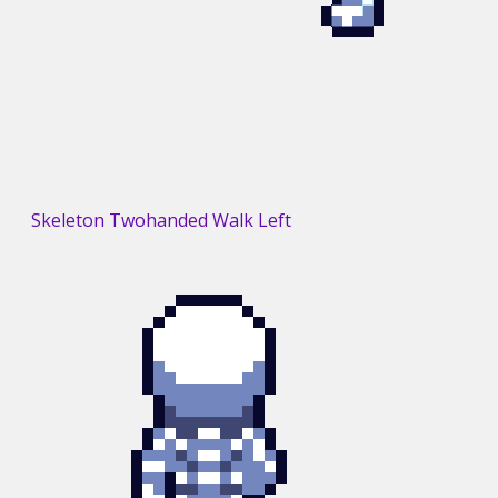
Skeleton Twohanded Walk Left