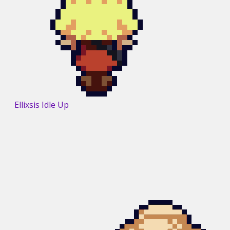
Ellixsis Idle Up