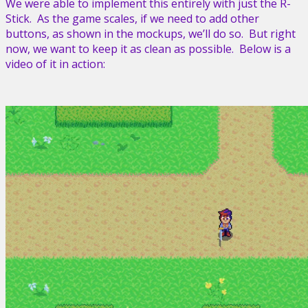
We were able to implement this entirely with just the R-
Stick. As the game scales, if we need to add other
buttons, as shown in the mockups, we’ll do so. But right
now, we want to keep it as clean as possible. Below is a
video of it in action: