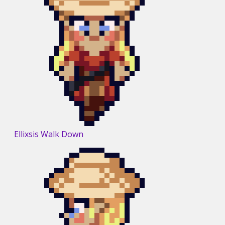
Ellixsis Walk Down