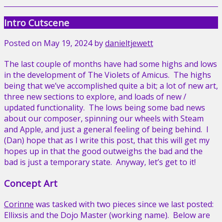
Intro Cutscene
Posted on
May 19, 2024
by
danieltjewett
The last couple of months have had some highs and lows
in the development of The Violets of Amicus. The highs
being that we’ve accomplished quite a bit; a lot of new art,
three new sections to explore, and loads of new /
updated functionality. The lows being some bad news
about our composer, spinning our wheels with Steam
and Apple, and just a general feeling of being behind. I
(Dan) hope that as I write this post, that this will get my
hopes up in that the good outweighs the bad and the
bad is just a temporary state. Anyway, let’s get to it!
Concept Art
Corinne
was tasked with two pieces since we last posted:
Ellixsis and the Dojo Master (working name). Below are