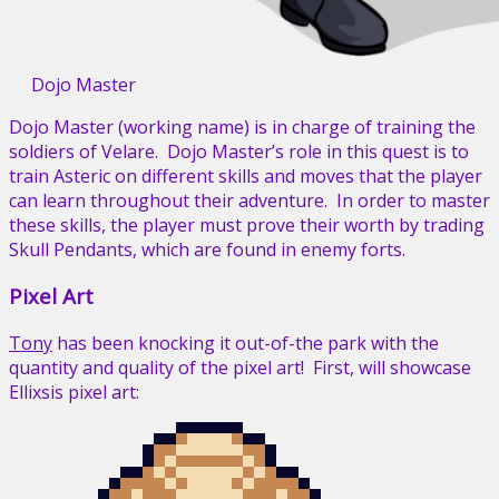
Dojo Master
Dojo Master (working name) is in charge of training the
soldiers of Velare. Dojo Master’s role in this quest is to
train Asteric on different skills and moves that the player
can learn throughout their adventure. In order to master
these skills, the player must prove their worth by trading
Skull Pendants, which are found in enemy forts.
Pixel Art
Tony
has been knocking it out-of-the park with the
quantity and quality of the pixel art! First, will showcase
Ellixsis pixel art: