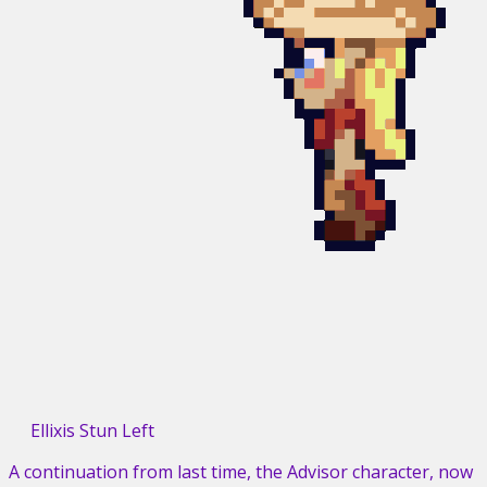
Ellixis Stun Left
A continuation from last time, the Advisor character, now