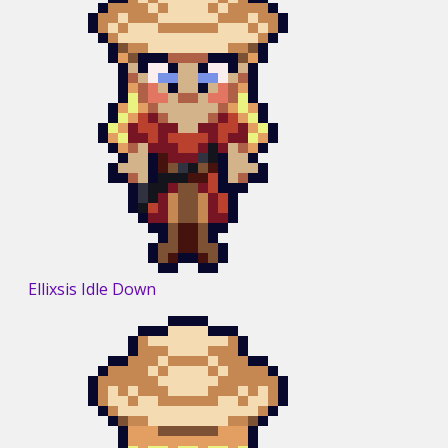
Ellixsis Idle Down