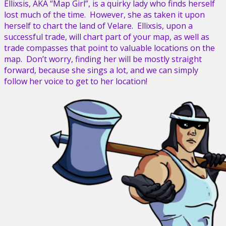
Ellixsis, AKA “Map Girl”, is a quirky lady who finds herself
lost much of the time. However, she as taken it upon
herself to chart the land of Velare. Ellixsis, upon a
successful trade, will chart part of your map, as well as
trade compasses that point to valuable locations on the
map. Don’t worry, finding her will be mostly straight
forward, because she sings a lot, and we can simply
follow her voice to get to her location!