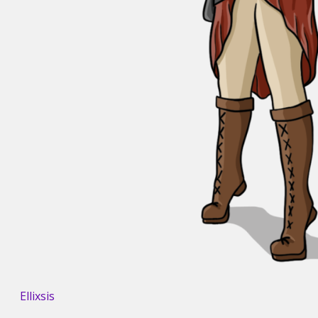
Ellixsis