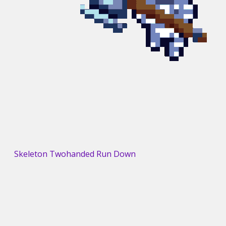
Skeleton Twohanded Run Down