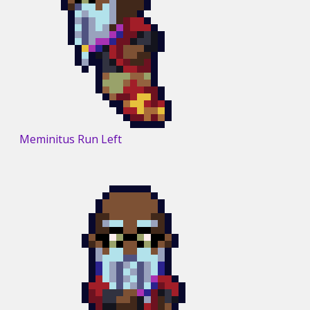
Meminitus Run Left