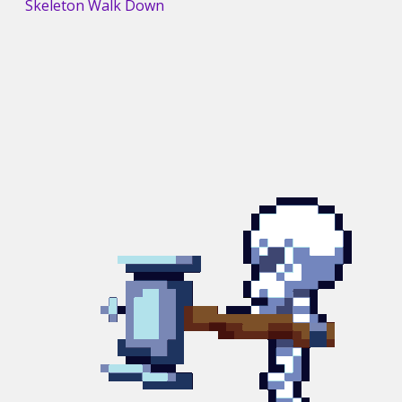
Skeleton Walk Down