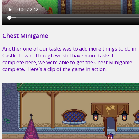
Chest Minigame
Another one of our tasks was to add more things to do in
Castle Town. Though we still have more tasks to
complete here, we were able to get the Chest Minigame
complete. Here’s a clip of the game in action: