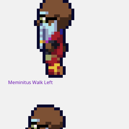
Meminitus Walk Left