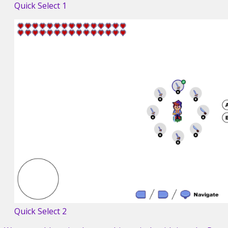
Quick Select 1
Quick Select 2