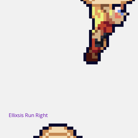
Ellixsis Run Right