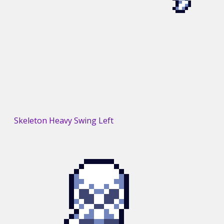
Skeleton Heavy Swing Left