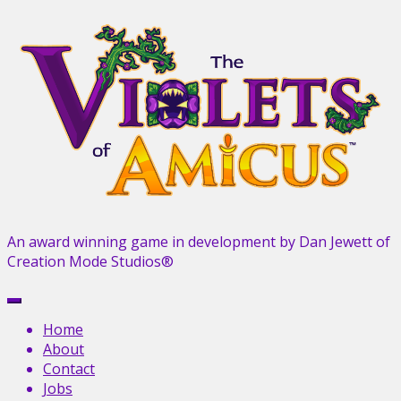
Skip
to
content
An award winning game in development by Dan Jewett of
Creation Mode Studios®
Menu
Home
About
Contact
Jobs