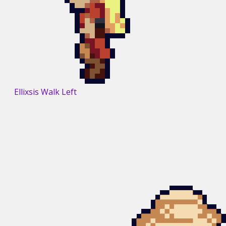
Ellixsis Walk Left