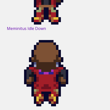
Meminitus Idle Down