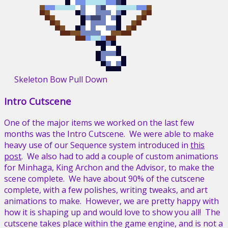
Skeleton Bow Pull Down
Intro Cutscene
One of the major items we worked on the last few
months was the Intro Cutscene. We were able to make
heavy use of our Sequence system introduced in
this
post
. We also had to add a couple of custom animations
for Minhaga, King Archon and the Advisor, to make the
scene complete. We have about 90% of the cutscene
complete, with a few polishes, writing tweaks, and art
animations to make. However, we are pretty happy with
how it is shaping up and would love to show you all! The
cutscene takes place within the game engine, and is not a