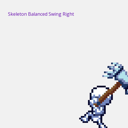
Skeleton Balanced Swing Right