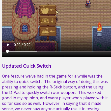
Updated Quick Switch
One feature we’ve had in the game for a while was the
ability to quick switch. The original way of doing this was
pressing and holding the R-Stick button, and the using
the D-Pad to quickly switch our weapon. This worked
good in my opinion, and every player who’s played with it
so far said so as well. However, in saying that it made
sense, we never saw anyone actually use it in testing.