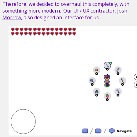
Therefore, we decided to overhaul this completely, with
something more modern. Our UI / UX contractor,
Josh
Morrow
, also designed an interface for us: