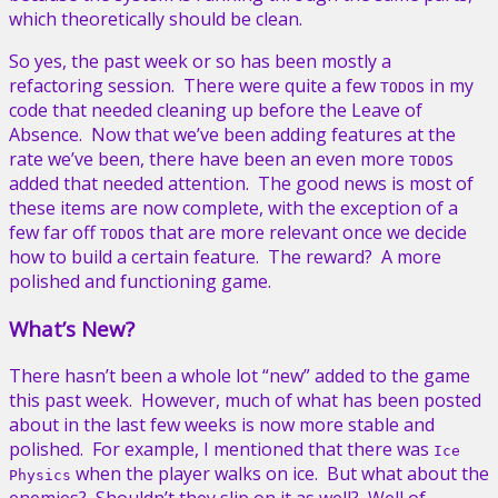
which theoretically should be clean.
So yes, the past week or so has been mostly a
refactoring session. There were quite a few
s in my
TODO
code that needed cleaning up before the Leave of
Absence. Now that we’ve been adding features at the
rate we’ve been, there have been an even more
s
TODO
added that needed attention. The good news is most of
these items are now complete, with the exception of a
few far off
s that are more relevant once we decide
TODO
how to build a certain feature. The reward? A more
polished and functioning game.
What’s New?
There hasn’t been a whole lot “new” added to the game
this past week. However, much of what has been posted
about in the last few weeks is now more stable and
polished. For example, I mentioned that there was
Ice
when the player walks on ice. But what about the
Physics
enemies? Shouldn’t they slip on it as well? Well of