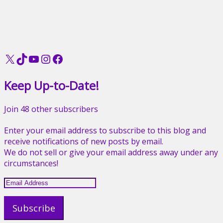
X
TikTok
YouTube
Instagram
Facebook
Keep Up-to-Date!
Join 48 other subscribers
Enter your email address to subscribe to this blog and
receive notifications of new posts by email.
We do not sell or give your email address away under any
circumstances!
Email
Address
Subscribe