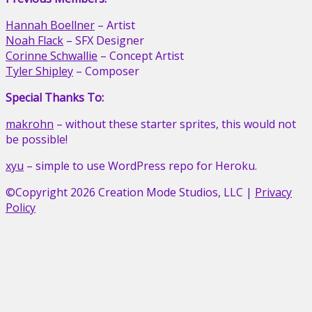
Hannah Boellner
– Artist
Noah Flack
– SFX Designer
Corinne Schwallie
– Concept Artist
Tyler Shipley
– Composer
Special Thanks To:
makrohn
– without these starter sprites, this would not
be possible!
xyu
– simple to use WordPress repo for Heroku.
©Copyright 2026 Creation Mode Studios, LLC
|
Privacy
Policy