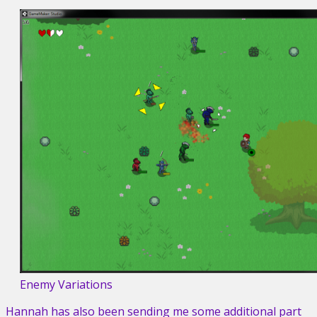
Enemy Variations
Hannah has also been sending me some additional part