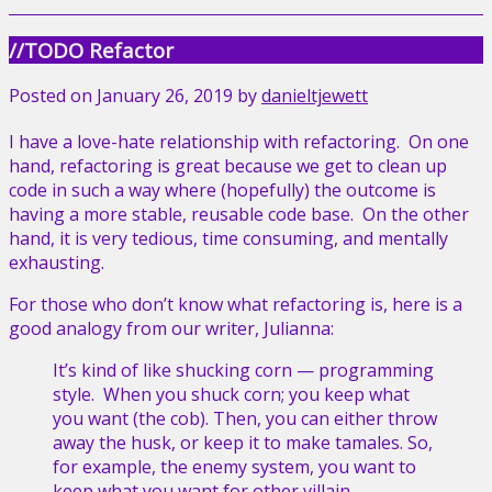
//TODO Refactor
Posted on
January 26, 2019
by
danieltjewett
I have a love-hate relationship with refactoring. On one
hand, refactoring is great because we get to clean up
code in such a way where (hopefully) the outcome is
having a more stable, reusable code base. On the other
hand, it is very tedious, time consuming, and mentally
exhausting.
For those who don’t know what refactoring is, here is a
good analogy from our writer, Julianna:
It’s kind of like shucking
corn —
programming
style. When you shuck corn; you keep what
you want (the cob). Then, you can either throw
away the husk, or keep it to make tamales. So,
for example, the enemy system, you want to
keep what you want for other villain