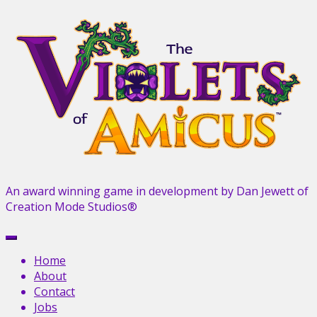
Skip
to
content
An award winning game in development by Dan Jewett of
Creation Mode Studios®
Menu
Home
About
Contact
Jobs