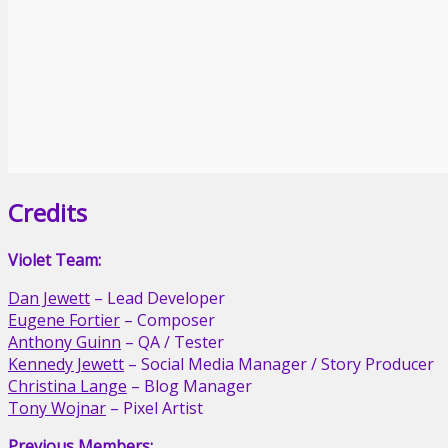
Credits
Violet Team:
Dan Jewett
– Lead Developer
Eugene Fortier
– Composer
Anthony Guinn
– QA / Tester
Kennedy Jewett
– Social Media Manager / Story Producer
Christina Lange
– Blog Manager
Tony Wojnar
– Pixel Artist
Previous Members: