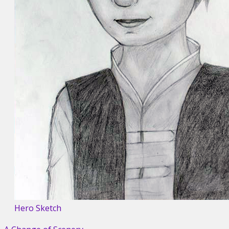
Hero Sketch