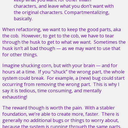
characters, and leave what you don’t want with
the original characters. Compartmentalizing,
basically.
When refactoring, we want to keep the good parts, aka
the cob. However, to get to the cob, we have to tear
through the husk to get to what we want. Sometimes the
husk isn’t all bad though — as we may want to use that
for other things.
Imagine shucking corn, but with your brain — and for
hours at a time. If you “shuck” the wrong part, the whole
system could break. For example, a (new) bug could start
occurring from removing the wrong part. This is why I
say it is tedious, time consuming, and mentally
exhausting!
The reward though is worth the pain. With a stabler
foundation, we’re able to create more, faster. There is
generally no additional bugs or things to worry about,
because the system is running through the same parts,