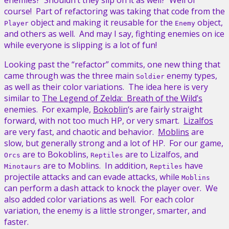
course! Part of refactoring was taking that code from the
object and making it reusable for the
object,
Player
Enemy
and others as well. And may I say, fighting enemies on ice
while everyone is slipping is a lot of fun!
Looking past the “refactor” commits, one new thing that
came through was the three main
enemy types,
Soldier
as well as their color variations. The idea here is very
similar to
The Legend of Zelda: Breath of the Wild’s
enemies. For example,
Bokoblin
‘s are fairly straight
forward, with not too much HP, or very smart.
Lizalfos
are very fast, and chaotic and behavior.
Moblins
are
slow, but generally strong and a lot of HP. For our game,
are to Bokoblins,
are to Lizalfos, and
Orcs
Reptiles
are to Moblins. In addition,
have
Minotaurs
Reptiles
projectile attacks and can evade attacks, while
Moblins
can perform a dash attack to knock the player over. We
also added color variations as well. For each color
variation, the enemy is a little stronger, smarter, and
faster.