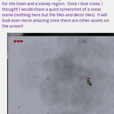
for the town and a snowy region. Since I love snow, I
thought I would share a quick screenshot of a snow
scene (nothing here but the tiles and decor tiles). It will
look even more amazing once there are other assets on
the screen!