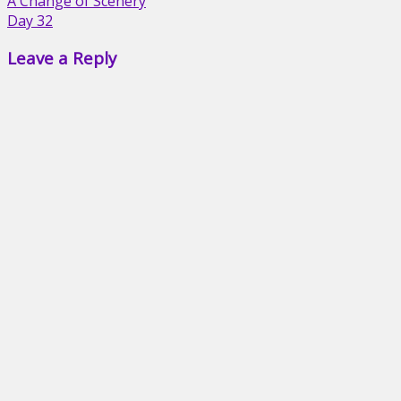
Post
A Change of Scenery
Day 32
navigation
Leave a Reply