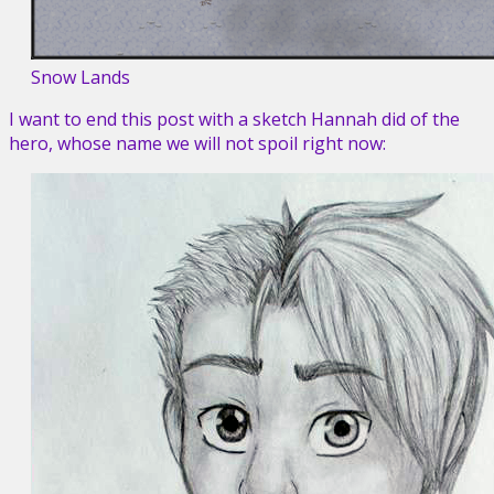
Snow Lands
I want to end this post with a sketch Hannah did of the
hero, whose name we will not spoil right now: